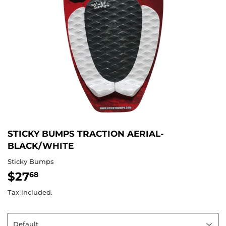
STICKY BUMPS TRACTION AERIAL-
BLACK/WHITE
Sticky Bumps
$27
$27.68
68
Tax included.