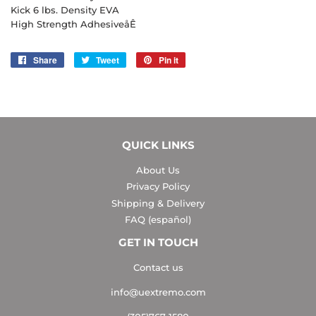
Kick 6 lbs. Density EVA
High Strength AdhesiveåÊ
Share
Share
Tweet
Tweet
Pin it
Pin
on
on
on
Facebook
Twitter
Pinterest
QUICK LINKS
About Us
Privacy Policy
Shipping & Delivery
FAQ (español)
GET IN TOUCH
Contact us
info@uextremo.com