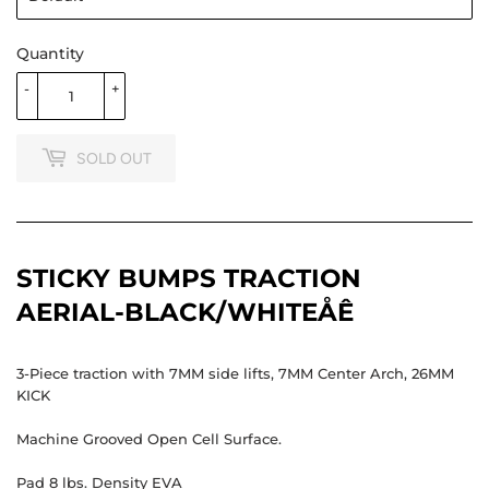
Quantity
-
+
SOLD OUT
STICKY BUMPS TRACTION
AERIAL-BLACK/WHITEÅÊ
3-Piece traction with 7MM side lifts, 7MM Center Arch, 26MM
KICK
Machine Grooved Open Cell Surface.
Pad 8 lbs. Density EVA