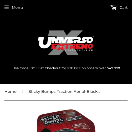
Menu
Cart
Use Code 10OFF at Checkout for 10% OFF on orders over $49.99!!
›
Home
Sticky Bumps Traction Aerial-Black/White