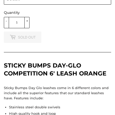
Quantity
-
+
SOLD OUT
STICKY BUMPS DAY-GLO
COMPETITION 6' LEASH ORANGE
Sticky Bumps Day Glo leashes come in 6 different colors and
include all the superior features that our standard leashes
have. Features include:
Stainless steel double swivels
High quality hook and loop