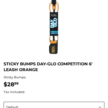
STICKY BUMPS DAY-GLO COMPETITION 6'
LEASH ORANGE
Sticky Bumps
$28
$28.99
99
Tax included.