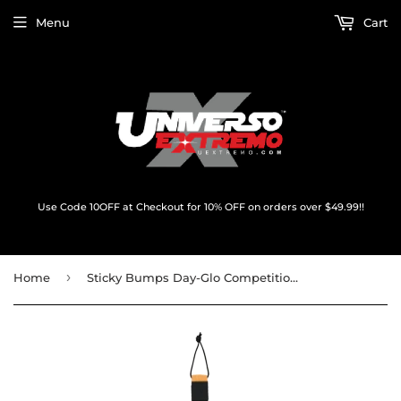
Menu
Cart
Use Code 10OFF at Checkout for 10% OFF on orders over $49.99!!
›
Home
Sticky Bumps Day-Glo Competition 6' Leash Orange