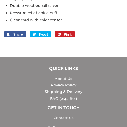
Double webbed rail saver
Pressure relief ankle cuff
Clear cord with color center
Share
Share
Tweet
Tweet
Pin it
Pin
on
on
on
Facebook
Twitter
Pinterest
QUICK LINKS
About Us
Privacy Policy
Shipping & Delivery
FAQ (español)
GET IN TOUCH
Contact us