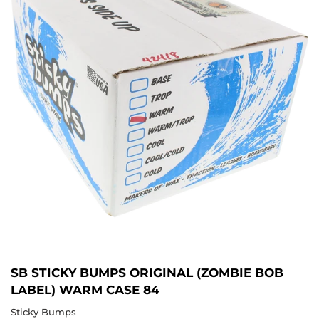
SB STICKY BUMPS ORIGINAL (ZOMBIE BOB
LABEL) WARM CASE 84
Sticky Bumps