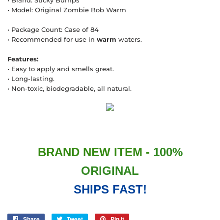
• Brand: Sticky Bumps
• Model: Original Zombie Bob Warm
• Package Count: Case of 84
• Recommended for use in
warm
waters.
Features:
• Easy to apply and smells great.
• Long-lasting.
• Non-toxic, biodegradable, all natural.
BRAND NEW ITEM -
100%
ORIGINAL
SHIPS FAST!
Share
Share
Tweet
Tweet
Pin it
Pin