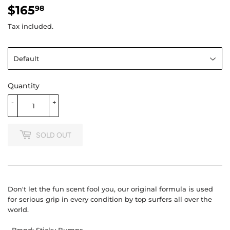
$165
$165.98
98
Tax included.
Quantity
-
+
SOLD OUT
Don't let the fun scent fool you, our original formula is used
for serious grip in every condition by top surfers all over the
world.