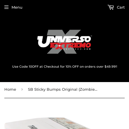
Menu
Cart
Use Code 10OFF at Checkout for 10% OFF on orders over $49.99!!
›
Home
SB Sticky Bumps Original (Zombie Bob Label) Warm Case 84