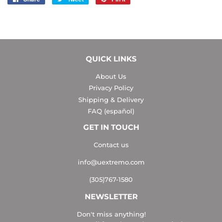
on
on
on
Facebook
Twitter
Pinterest
QUICK LINKS
About Us
Privacy Policy
Shipping & Delivery
FAQ (español)
GET IN TOUCH
Contact us
info@uextremo.com
(305)767-1580
NEWSLETTER
Don't miss anything!