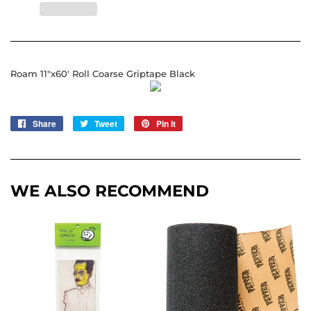
Roam 11"x60' Roll Coarse Griptape Black
Share
Share
Tweet
Tweet
Pin it
Pin
on
on
on
Facebook
Twitter
Pinterest
WE ALSO RECOMMEND