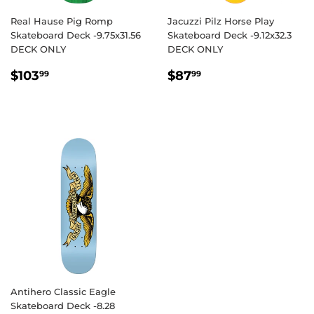
Real Hause Pig Romp
Jacuzzi Pilz Horse Play
Skateboard Deck -9.75x31.56
Skateboard Deck -9.12x32.3
DECK ONLY
DECK ONLY
REGULAR
$103.99
REGULAR
$87.99
$103
$87
99
99
PRICE
PRICE
Antihero Classic Eagle
Skateboard Deck -8.28