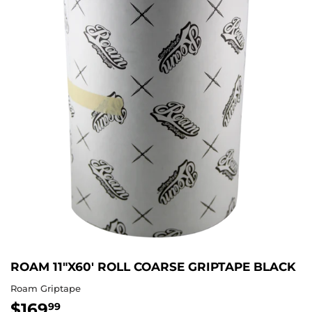
ROAM 11"X60' ROLL COARSE GRIPTAPE BLACK
Roam Griptape
$169
$169.99
99