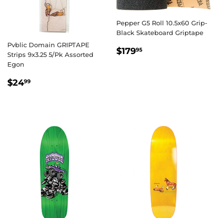
Pepper G5 Roll 10.5x60 Grip-
Black Skateboard Griptape
Pvblic Domain GRIPTAPE
REGULAR
$179.95
$179
95
Strips 9x3.25 5/Pk Assorted
PRICE
Egon
REGULAR
$24.99
$24
99
PRICE