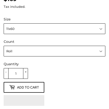
Tax included.
Size
Count
Quantity
-
+
ADD TO CART