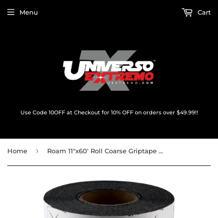
Menu
Cart
Use Code 10OFF at Checkout for 10% OFF on orders over $49.99!!
›
Home
Roam 11"x60' Roll Coarse Griptape Black