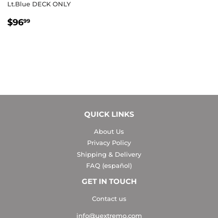
Lt.Blue DECK ONLY
REGULAR
$96.99
$96
99
PRICE
QUICK LINKS
About Us
Privacy Policy
Shipping & Delivery
FAQ (español)
GET IN TOUCH
Contact us
info@uextremo.com