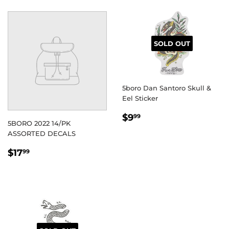
SOLD OUT
5boro Dan Santoro Skull &
Eel Sticker
REGULAR
$9.99
$9
99
5BORO 2022 14/PK
PRICE
ASSORTED DECALS
REGULAR
$17.99
$17
99
PRICE