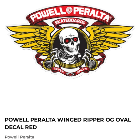
POWELL PERALTA WINGED RIPPER OG OVAL
DECAL RED
Powell Peralta