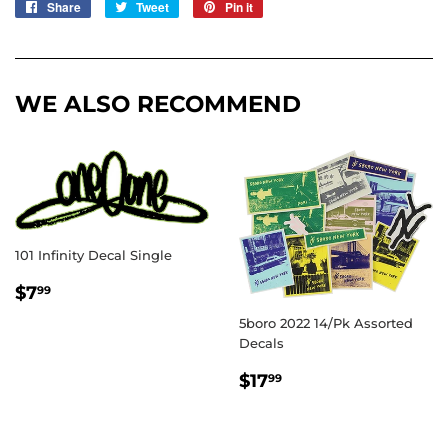
Share
Share
Tweet
Tweet
Pin it
Pin
on
on
on
Facebook
Twitter
Pinterest
WE ALSO RECOMMEND
101 Infinity Decal Single
REGULAR
$7.99
$7
99
PRICE
5boro 2022 14/Pk Assorted
Decals
REGULAR
$17.99
$17
99
PRICE