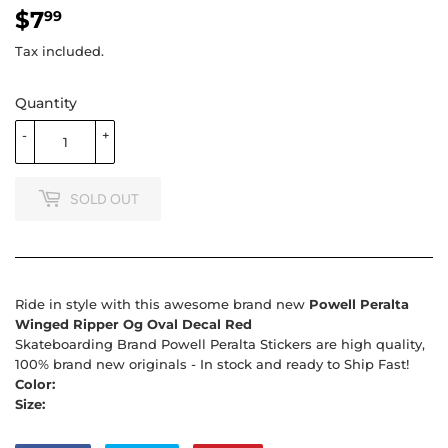
$7
$7.99
99
Tax included.
Quantity
-
+
SOLD OUT
Ride in style with this awesome brand new
Powell Peralta
Winged Ripper Og Oval Decal Red
Skateboarding Brand Powell Peralta Stickers are high quality,
100% brand new originals - In stock and ready to Ship Fast!
Color:
Size: