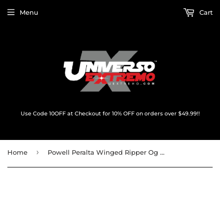
Menu
Cart
Use Code 10OFF at Checkout for 10% OFF on orders over $49.99!!
›
Home
Powell Peralta Winged Ripper Og Oval Decal Red