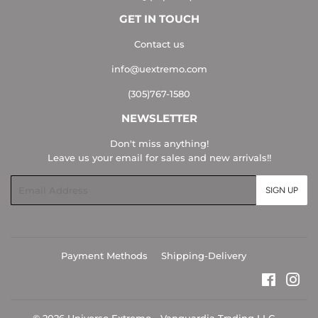
GET IN TOUCH
Contact us
info@uextremo.com
(305)767-1580
NEWSLETTER
Don't miss anything!
Leave us your email for sales and new arrivals!!
Email
SIGN UP
Payment Methods
Shipping-Delivery
Faceboo
Ins