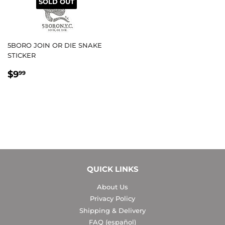
SOLD OUT
5BORO JOIN OR DIE SNAKE
STICKER
REGULAR
$9.99
$9
99
PRICE
QUICK LINKS
About Us
Privacy Policy
Shipping & Delivery
FAQ (español)