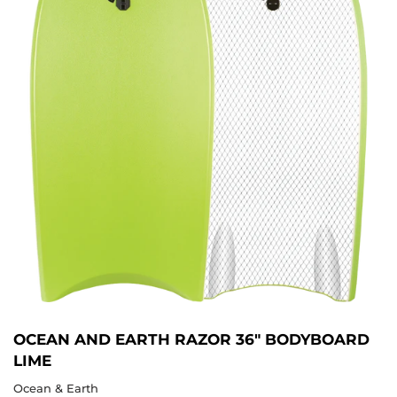
OCEAN AND EARTH RAZOR 36" BODYBOARD
LIME
Ocean & Earth