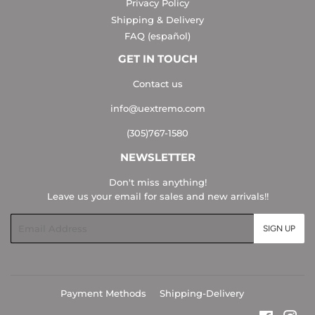
Privacy Policy
Shipping & Delivery
FAQ (español)
GET IN TOUCH
Contact us
info@uextremo.com
(305)767-1580
NEWSLETTER
Don't miss anything!
Leave us your email for sales and new arrivals!!
Email
SIGN UP
Payment Methods
Shipping-Delivery