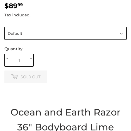
$89
$89.99
99
Tax included.
Quantity
-
+
SOLD OUT
Ocean and Earth Razor
36" Bodyboard Lime