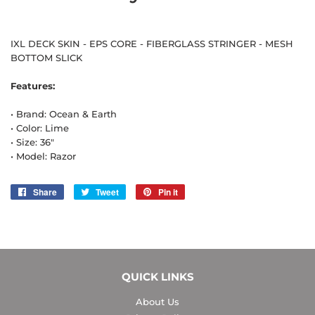
IXL DECK SKIN - EPS CORE - FIBERGLASS STRINGER - MESH
BOTTOM SLICK
Features:
• Brand: Ocean & Earth
• Color: Lime
• Size: 36"
• Model: Razor
Share
Share
Tweet
Tweet
Pin it
Pin
on
on
on
Facebook
Twitter
Pinterest
QUICK LINKS
About Us