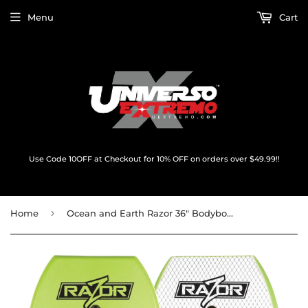
Menu
Cart
Use Code 10OFF at Checkout for 10% OFF on orders over $49.99!!
›
Home
Ocean and Earth Razor 36" Bodyboard Lime