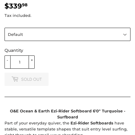
$339
$339.98
98
Tax included.
Quantity
-
+
SOLD OUT
O&E Ocean & Earth Ezi-Rider Softboard 6'0" Turquoise -
Surfboard
Part of your everyday quiver, the
Ezi-Rider Softboards
have
stable, versatile template shapes that suit entry level surfing,