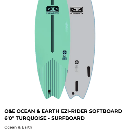
O&E OCEAN & EARTH EZI-RIDER SOFTBOARD
6'0" TURQUOISE - SURFBOARD
Ocean & Earth