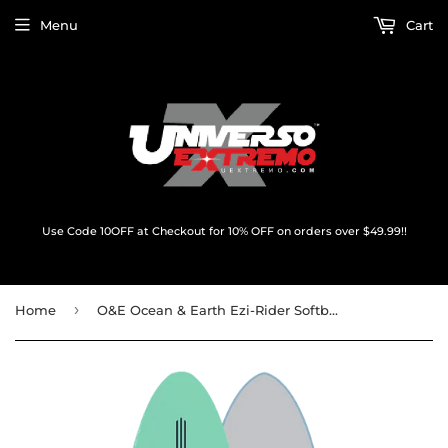
Menu
Cart
Use Code 10OFF at Checkout for 10% OFF on orders over $49.99!!
›
Home
O&E Ocean & Earth Ezi-Rider Softboard 6'0" Turquoise - Surfboard