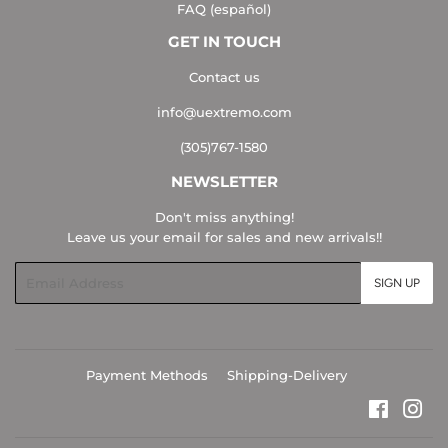
FAQ (español)
GET IN TOUCH
Contact us
info@uextremo.com
(305)767-1580
NEWSLETTER
Don't miss anything!
Leave us your email for sales and new arrivals!!
Email
SIGN UP
Payment Methods
Shipping-Delivery
Faceboo
Ins