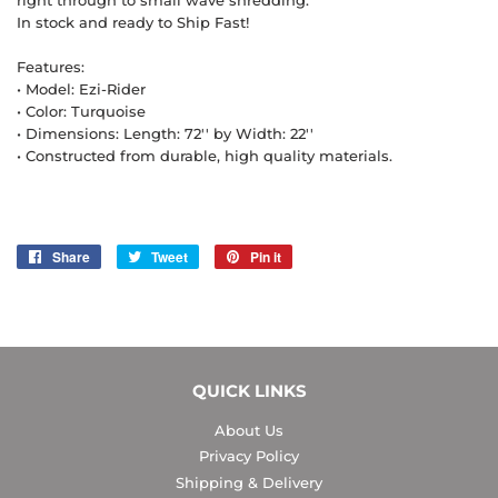
right through to small wave shredding.
In stock and ready to Ship Fast!
Features:
• Model: Ezi-Rider
• Color: Turquoise
• Dimensions: Length: 72'' by Width: 22''
• Constructed from durable, high quality materials.
Share
Share
Tweet
Tweet
Pin it
Pin
on
on
on
Facebook
Twitter
Pinterest
QUICK LINKS
About Us
Privacy Policy
Shipping & Delivery