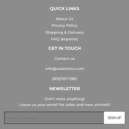
QUICK LINKS
About Us
Privacy Policy
Shipping & Delivery
FAQ (español)
GET IN TOUCH
Contact us
info@uextremo.com
(305)767-1580
NEWSLETTER
Don't miss anything!
Leave us your email for sales and new arrivals!!
Email
SIGN UP