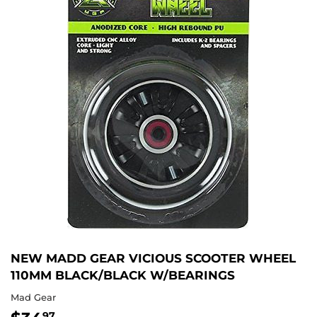
NEW MADD GEAR VICIOUS SCOOTER WHEEL
110MM BLACK/BLACK W/BEARINGS
Mad Gear
97