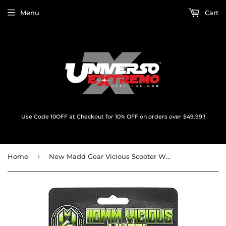
Menu
Cart
Use Code 10OFF at Checkout for 10% OFF on orders over $49.99!!
›
Home
New Madd Gear Vicious Scooter Wheel 110mm Black/Black w/Bearings