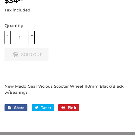
$34
$34.97
Tax included.
Quantity
-
+
SOLD OUT
New Madd Gear Vicious Scooter Wheel 110mm Black/Black
w/Bearings
Share
Share
Tweet
Tweet
Pin it
Pin
on
on
on
Facebook
Twitter
Pinterest