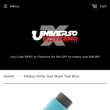
Menu
Cart
Use Code 10OFF at Checkout for 10% OFF on orders over $49.99!!
›
Home
Modus Utility Tool Skate Tool Blue