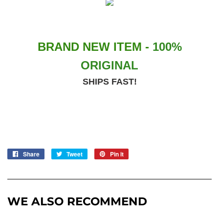
BRAND NEW ITEM -
100%
ORIGINAL
SHIPS FAST!
Share
Share
Tweet
Tweet
Pin it
Pin
on
on
on
Facebook
Twitter
Pinterest
WE ALSO RECOMMEND