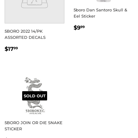
5boro Dan Santoro Skull &
Eel Sticker
REGULAR
$9.99
$9
99
5BORO 2022 14/PK
PRICE
ASSORTED DECALS
REGULAR
$17.99
$17
99
PRICE
SOLD OUT
5BORO JOIN OR DIE SNAKE
STICKER