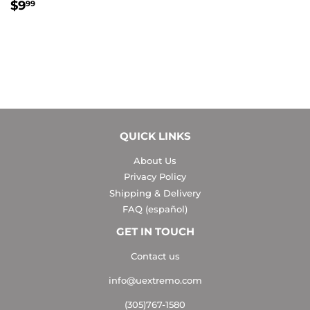
REGULAR
$9.99
$9
99
PRICE
QUICK LINKS
About Us
Privacy Policy
Shipping & Delivery
FAQ (español)
GET IN TOUCH
Contact us
info@uextremo.com
(305)767-1580