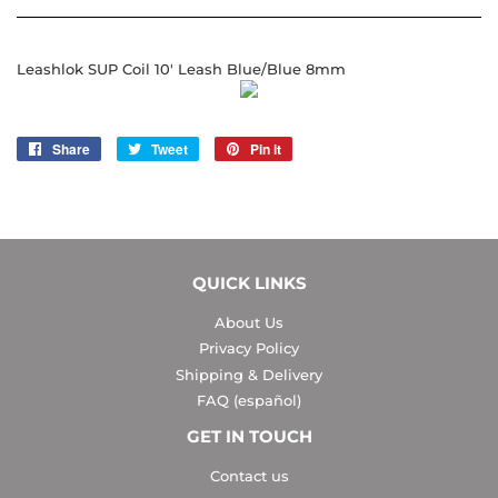
Leashlok SUP Coil 10' Leash Blue/Blue 8mm
Share
Share
Tweet
Tweet
Pin it
Pin
on
on
on
Facebook
Twitter
Pinterest
QUICK LINKS
About Us
Privacy Policy
Shipping & Delivery
FAQ (español)
GET IN TOUCH
Contact us