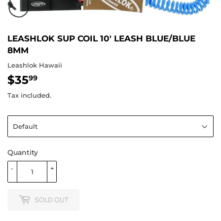
LEASHLOK SUP COIL 10' LEASH BLUE/BLUE
8MM
Leashlok Hawaii
$35
$35.99
99
Tax included.
Quantity
-
+
SOLD OUT