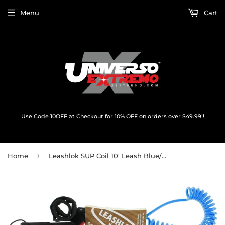
Menu
Cart
Use Code 10OFF at Checkout for 10% OFF on orders over $49.99!!
›
Home
Leashlok SUP Coil 10' Leash Blue/Blue 8mm