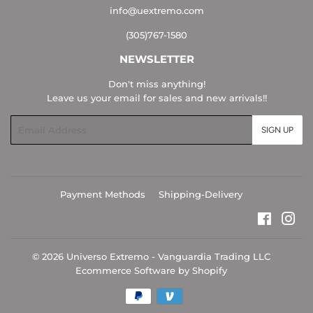
info@uextremo.com
(305)767-1580
NEWSLETTER
Don't miss anything!
Leave us your email for sales and new arrivals!!
Email
SIGN UP
Payment Methods
Shipping-Delivery
Faceboo
Ins
© 2026
Universo Extremo - Vanguardia Trading LLC
Ecommerce Software by Shopify
Payment
icons