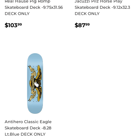
Real Hause Pig Romp
Jacuzzi Pilz Horse Play
Skateboard Deck -9.75x31.56
Skateboard Deck -9.12x32.3
DECK ONLY
DECK ONLY
REGULAR
$103.99
REGULAR
$87.99
$103
$87
99
99
PRICE
PRICE
Antihero Classic Eagle
Skateboard Deck -8.28
Lt.Blue DECK ONLY