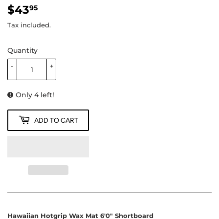
$43
$43.95
95
Tax included.
Quantity
-
+
Only 4 left!
ADD TO CART
Hawaiian Hotgrip Wax Mat 6'0" Shortboard