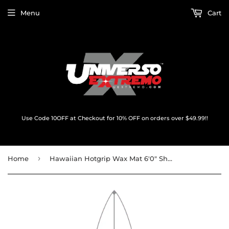
Menu
Cart
Use Code 10OFF at Checkout for 10% OFF on orders over $49.99!!
›
Home
Hawaiian Hotgrip Wax Mat 6'0" Shortboard