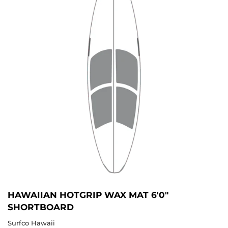
HAWAIIAN HOTGRIP WAX MAT 6'0"
SHORTBOARD
Surfco Hawaii