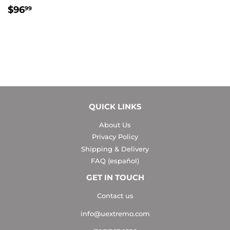
REGULAR
$96.99
$96
99
PRICE
QUICK LINKS
About Us
Privacy Policy
Shipping & Delivery
FAQ (español)
GET IN TOUCH
Contact us
info@uextremo.com