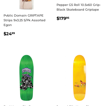
Pepper G5 Roll 10.5x60 Grip-
Black Skateboard Griptape
Pvblic Domain GRIPTAPE
REGULAR
$179.95
$179
95
Strips 9x3.25 5/Pk Assorted
PRICE
Egon
REGULAR
$24.99
$24
99
PRICE