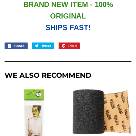
BRAND NEW ITEM -
100%
ORIGINAL
SHIPS FAST!
Share
Share
Tweet
Tweet
Pin it
Pin
on
on
on
Facebook
Twitter
Pinterest
WE ALSO RECOMMEND