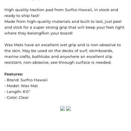
High quality traction pad from Surfco Hawaii, in stock and
ready to ship fast!
Made from high-quality materials and built to last, just peel
and stick for a super strong grip that will keep your feet right
where they belongÑon your board!
Wax Mats have an excellent wet grip and is non-abrasive to
the skin. May be used on the decks of surf, skimboards,
marine crafts, bathtubs and anywhere an excellent slip
resistant, non-abrasive, see-through surface is needed.
Features:
• Brand: Surfco Hawaii
• Model: Wax Mat
• Length: 6'0"
• Color: Clear