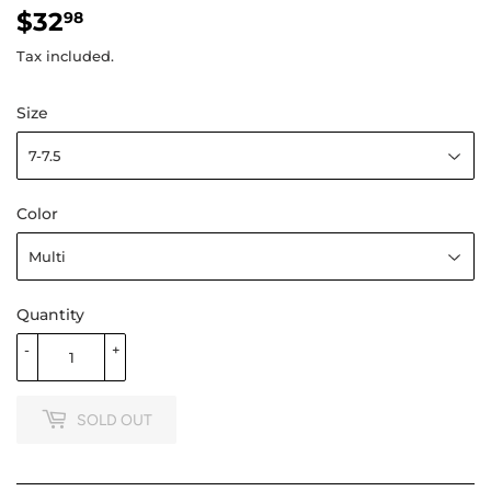
$32
$32.98
98
Tax included.
Size
Color
Quantity
-
+
SOLD OUT