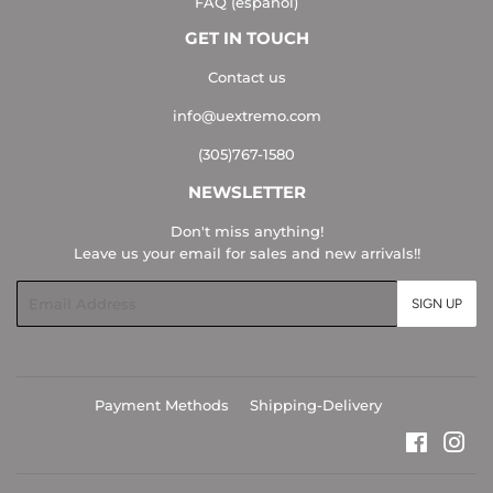
FAQ (español)
GET IN TOUCH
Contact us
info@uextremo.com
(305)767-1580
NEWSLETTER
Don't miss anything!
Leave us your email for sales and new arrivals!!
Email
SIGN UP
Payment Methods
Shipping-Delivery
Faceboo
Ins