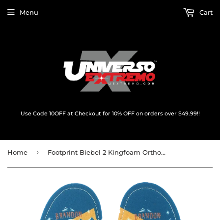
Menu
Cart
Use Code 10OFF at Checkout for 10% OFF on orders over $49.99!!
›
Home
Footprint Biebel 2 Kingfoam Orthotics 7-7.5 Insole