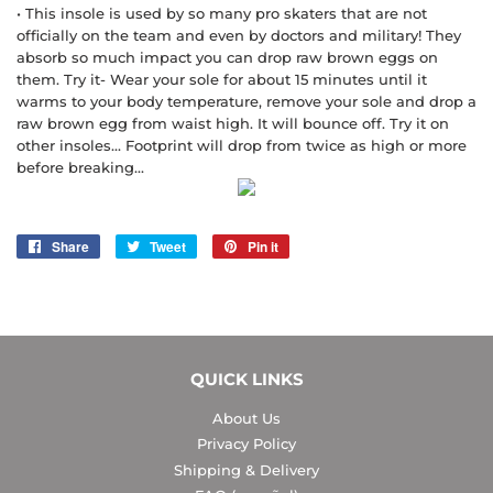
• This insole is used by so many pro skaters that are not
officially on the team and even by doctors and military! They
absorb so much impact you can drop raw brown eggs on
them. Try it- Wear your sole for about 15 minutes until it
warms to your body temperature, remove your sole and drop a
raw brown egg from waist high. It will bounce off. Try it on
other insoles... Footprint will drop from twice as high or more
before breaking...
Share
Share
Tweet
Tweet
Pin it
Pin
on
on
on
Facebook
Twitter
Pinterest
QUICK LINKS
About Us
Privacy Policy
Shipping & Delivery