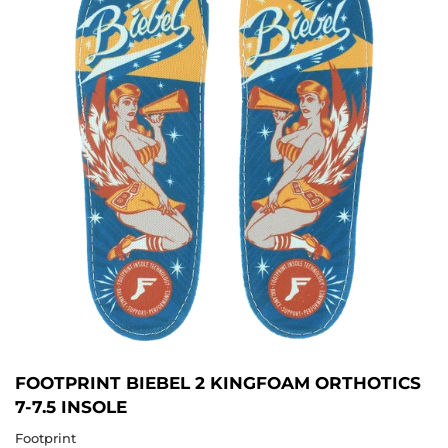
FOOTPRINT BIEBEL 2 KINGFOAM ORTHOTICS
7-7.5 INSOLE
Footprint