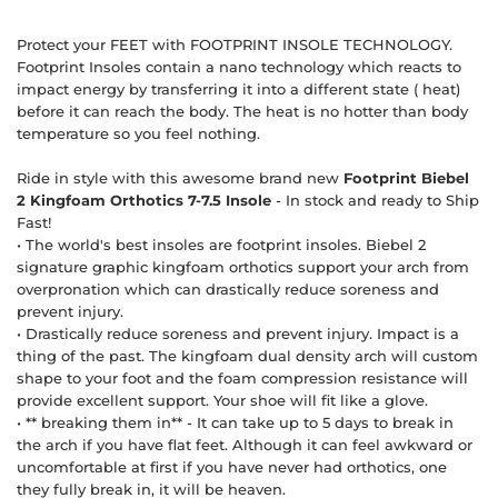
Protect your FEET with FOOTPRINT INSOLE TECHNOLOGY.
Footprint Insoles contain a nano technology which reacts to
impact energy by transferring it into a different state ( heat)
before it can reach the body. The heat is no hotter than body
temperature so you feel nothing.
Ride in style with this awesome brand new
Footprint Biebel
2 Kingfoam Orthotics 7-7.5 Insole
- In stock and ready to Ship
Fast!
• The world's best insoles are footprint insoles. Biebel 2
signature graphic kingfoam orthotics support your arch from
overpronation which can drastically reduce soreness and
prevent injury.
• Drastically reduce soreness and prevent injury. Impact is a
thing of the past. The kingfoam dual density arch will custom
shape to your foot and the foam compression resistance will
provide excellent support. Your shoe will fit like a glove.
• ** breaking them in** - It can take up to 5 days to break in
the arch if you have flat feet. Although it can feel awkward or
uncomfortable at first if you have never had orthotics, one
they fully break in, it will be heaven.