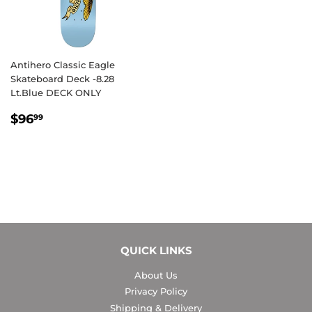
Antihero Classic Eagle
Skateboard Deck -8.28
Lt.Blue DECK ONLY
REGULAR
$96.99
$96
99
PRICE
QUICK LINKS
About Us
Privacy Policy
Shipping & Delivery