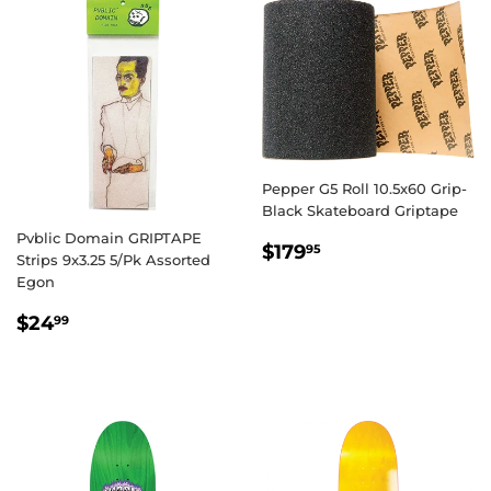
Pepper G5 Roll 10.5x60 Grip-
Black Skateboard Griptape
Pvblic Domain GRIPTAPE
REGULAR
$179.95
$179
95
Strips 9x3.25 5/Pk Assorted
PRICE
Egon
REGULAR
$24.99
$24
99
PRICE