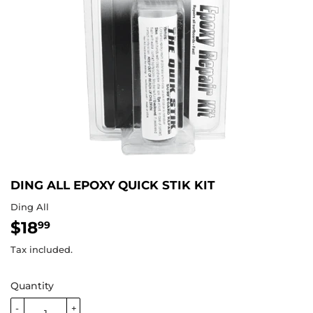
DING ALL EPOXY QUICK STIK KIT
Ding All
$18
$18.99
99
Tax included.
Quantity
-
+