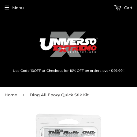
Menu
Cart
Use Code 10OFF at Checkout for 10% OFF on orders over $49.99!!
›
Home
Ding All Epoxy Quick Stik Kit