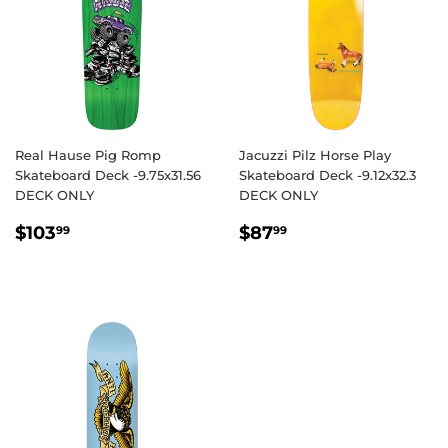
Real Hause Pig Romp
Jacuzzi Pilz Horse Play
Skateboard Deck -9.75x31.56
Skateboard Deck -9.12x32.3
DECK ONLY
DECK ONLY
REGULAR
$103.99
REGULAR
$87.99
$103
$87
99
99
PRICE
PRICE