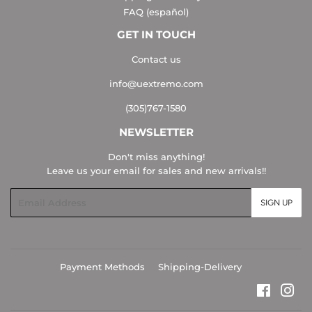
FAQ (español)
GET IN TOUCH
Contact us
info@uextremo.com
(305)767-1580
NEWSLETTER
Don't miss anything!
Leave us your email for sales and new arrivals!!
Email
SIGN UP
Payment Methods
Shipping-Delivery
Faceboo
Ins