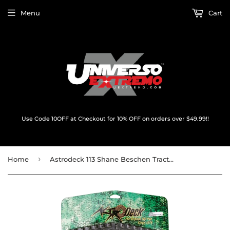
Menu
Cart
Use Code 10OFF at Checkout for 10% OFF on orders over $49.99!!
›
Home
Astrodeck 113 Shane Beschen Traction Black