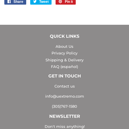
Share
Share
Tweet
Tweet
Pin it
Pin
on
on
on
Facebook
Twitter
Pinterest
QUICK LINKS
About Us
Privacy Policy
Shipping & Delivery
FAQ (español)
GET IN TOUCH
Contact us
info@uextremo.com
(305)767-1580
NEWSLETTER
Don't miss anything!