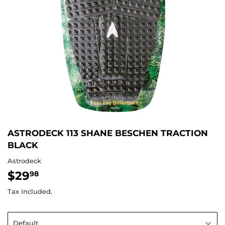
ASTRODECK 113 SHANE BESCHEN TRACTION
BLACK
Astrodeck
$29
$29.98
98
Tax included.