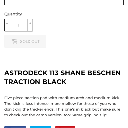
Quantity
-
+
SOLD OUT
ASTRODECK 113 SHANE BESCHEN
TRACTION BLACK
Five piece traction pad with medium arch and medium kick.
The kick is less intense, more mellow for those of you who
don't dig the thicker ends. This one's in black but make sure
to check out the camo version, too! Same grip, no slip!