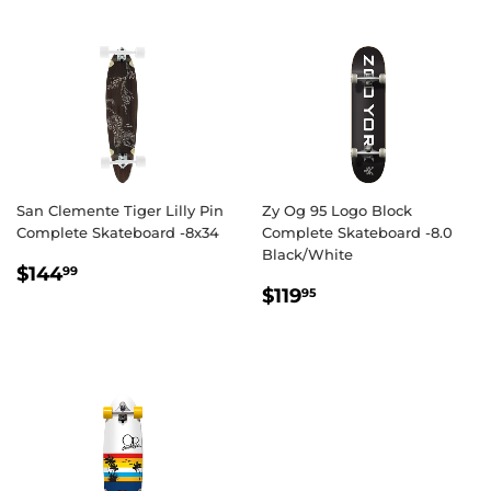
San Clemente Tiger Lilly Pin
Zy Og 95 Logo Block
Complete Skateboard -8x34
Complete Skateboard -8.0
Black/White
REGULAR
$144.99
$144
99
REGULAR
$119.95
PRICE
$119
95
PRICE