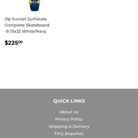
Op Sunset Surfskate
Complete Skateboard
-9.75x33 White/Navy
REGULAR
$225.00
$225
00
PRICE
QUICK LINKS
About Us
Privacy Policy
Shipping & Delivery
FAQ (español)