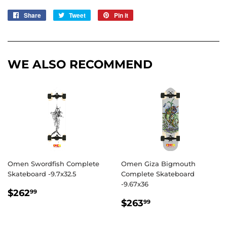
Share
Share
Tweet
Tweet
Pin it
Pin
on
on
on
Facebook
Twitter
Pinterest
WE ALSO RECOMMEND
Omen Swordfish Complete
Omen Giza Bigmouth
Skateboard -9.7x32.5
Complete Skateboard
-9.67x36
REGULAR
$262.99
$262
99
REGULAR
$263.99
PRICE
$263
99
PRICE