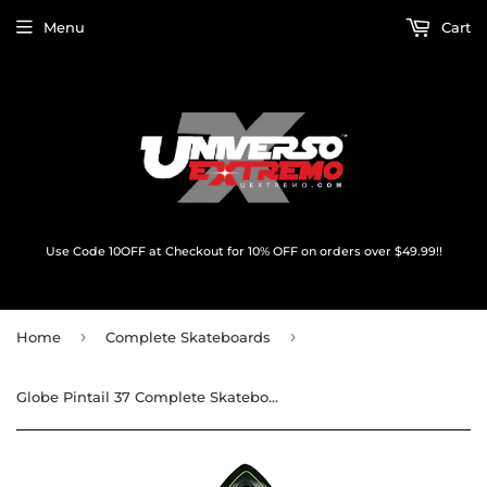
Menu
Cart
Use Code 10OFF at Checkout for 10% OFF on orders over $49.99!!
›
›
Home
Complete Skateboards
Globe Pintail 37 Complete Skateboard -8.5x37.5 Kookaburra