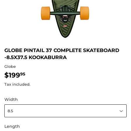
GLOBE PINTAIL 37 COMPLETE SKATEBOARD
-8.5X37.5 KOOKABURRA
Globe
$199
$199.95
95
Tax included.
Width
Length