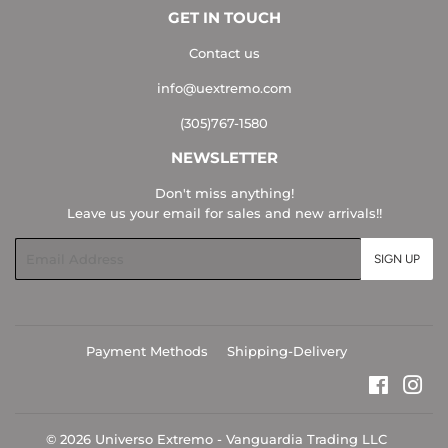
GET IN TOUCH
Contact us
info@uextremo.com
(305)767-1580
NEWSLETTER
Don't miss anything!
Leave us your email for sales and new arrivals!!
Email
SIGN UP
Payment Methods
Shipping-Delivery
Faceboo
Ins
© 2026
Universo Extremo - Vanguardia Trading LLC