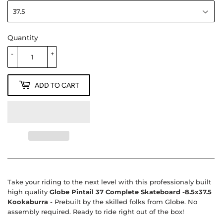
Quantity
-
+
ADD TO CART
Take your riding to the next level with this professionaly built
high quality
Globe Pintail 37 Complete Skateboard -8.5x37.5
Kookaburra
- Prebuilt by the skilled folks from Globe. No
assembly required. Ready to ride right out of the box!