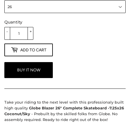
Quantity
-
+
ADD TO CART
BUY IT NOW
Take your riding to the next level with this professionaly built
high quality
Globe Blazer 26" Complete Skateboard -7.25x26
Coconut/Sky
- Prebuilt by the skilled folks from Globe. No
assembly required. Ready to ride right out of the box!