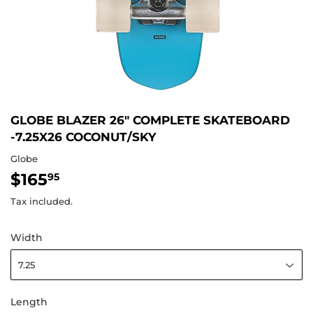
GLOBE BLAZER 26" COMPLETE SKATEBOARD
-7.25X26 COCONUT/SKY
Globe
$165
$165.95
95
Tax included.
Width
Length