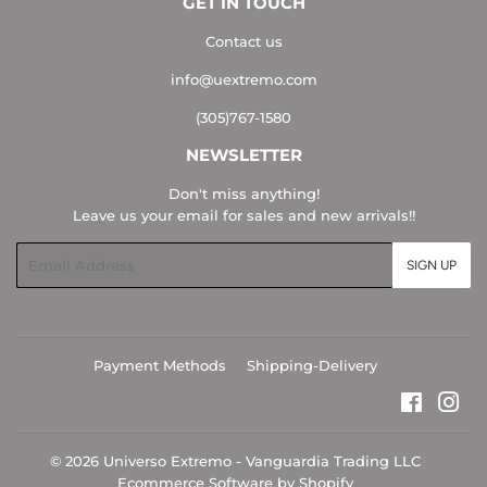
GET IN TOUCH
Contact us
info@uextremo.com
(305)767-1580
NEWSLETTER
Don't miss anything!
Leave us your email for sales and new arrivals!!
Email
SIGN UP
Payment Methods
Shipping-Delivery
Faceboo
Ins
© 2026
Universo Extremo - Vanguardia Trading LLC
Ecommerce Software by Shopify