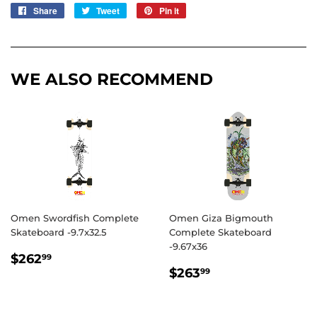
Share
Share
Tweet
Tweet
Pin it
Pin
on
on
on
Facebook
Twitter
Pinterest
WE ALSO RECOMMEND
Omen Swordfish Complete
Omen Giza Bigmouth
Skateboard -9.7x32.5
Complete Skateboard
-9.67x36
REGULAR
$262.99
$262
99
REGULAR
$263.99
PRICE
$263
99
PRICE