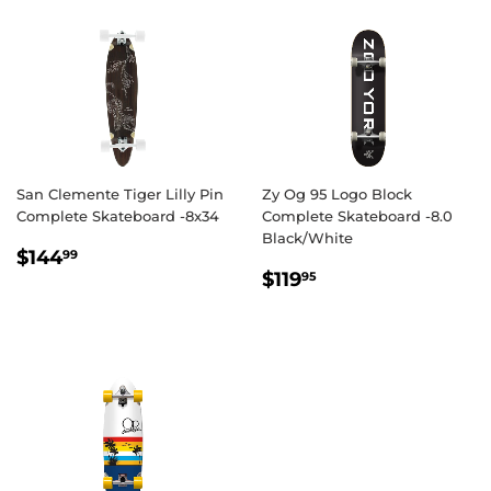
San Clemente Tiger Lilly Pin
Zy Og 95 Logo Block
Complete Skateboard -8x34
Complete Skateboard -8.0
Black/White
REGULAR
$144.99
$144
99
REGULAR
$119.95
PRICE
$119
95
PRICE