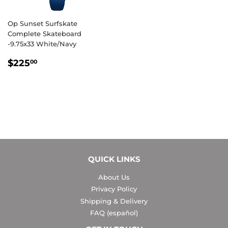
Op Sunset Surfskate
Complete Skateboard
-9.75x33 White/Navy
REGULAR
$225.00
$225
00
PRICE
QUICK LINKS
About Us
Privacy Policy
Shipping & Delivery
FAQ (español)