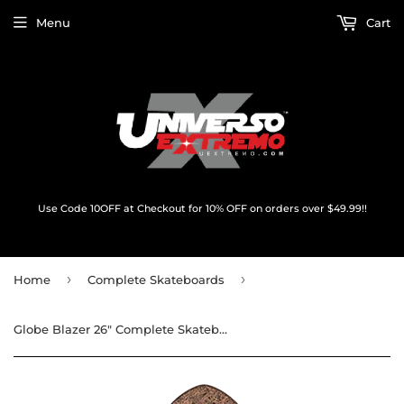
Menu
Cart
Use Code 10OFF at Checkout for 10% OFF on orders over $49.99!!
›
›
Home
Complete Skateboards
Globe Blazer 26" Complete Skateboard -7.25x26 Coconut/Sky