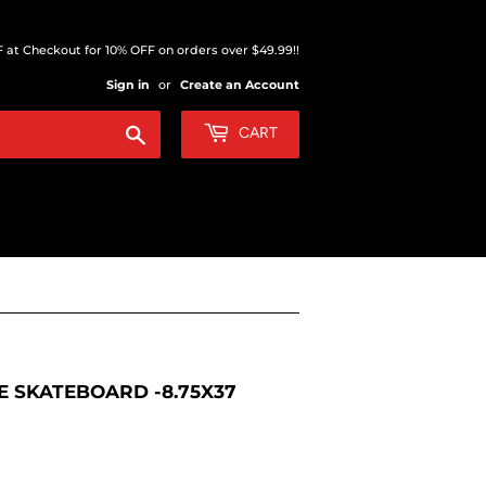
at Checkout for 10% OFF on orders over $49.99!!
Sign in
or
Create an Account
Search
CART
 SKATEBOARD -8.75X37