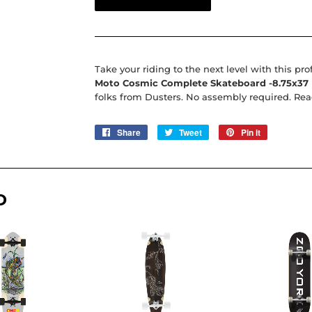
Take your riding to the next level with this pro
Moto Cosmic Complete Skateboard -8.75x37
folks from Dusters. No assembly required. Ready
Share
Share
Tweet
Tweet
Pin it
Pin
on
on
on
Facebook
Twitter
Pinterest
D