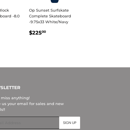
Block
Op Sunset Surfskate
board -8.0
Complete Skateboard
-9.75x33 White/Navy
R
.95
REGULAR
$225.00
$225
00
PRICE
SLETTER
 miss anything!
 us your email for sales and new
ls!!
l
SIGN UP