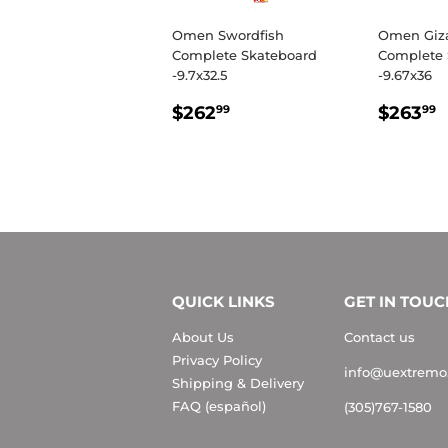
Omen Swordfish
Omen Giz
Complete Skateboard
Complete 
-9.7x32.5
-9.67x36
REGULAR
$262.99
REGU
$262
$263
99
99
PRICE
PRIC
QUICK LINKS
GET IN TOUC
About Us
Contact us
Privacy Policy
info@uextremo
Shipping & Delivery
FAQ (español)
(305)767-1580