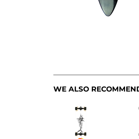
WE ALSO RECOMMEN