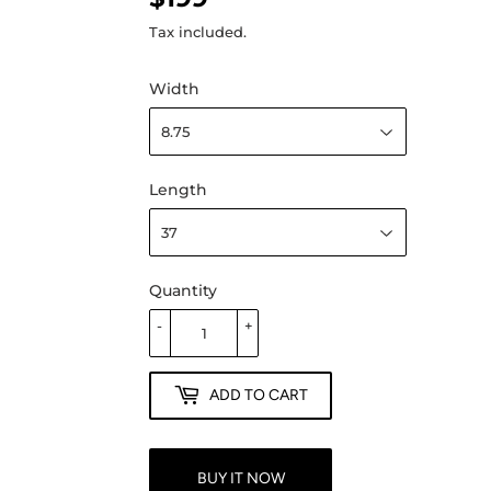
Tax included.
Width
Length
Quantity
-
+
ADD TO CART
BUY IT NOW