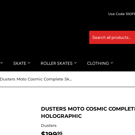
Use Code 10OFF 
SKATE
ROLLER SKATES
CLOTHING
Dusters Moto Cosmic Complete Skateboard -8.75x37 Holographic
DUSTERS MOTO COSMIC COMPLETE
HOLOGRAPHIC
Dusters
$199
$199.95
95