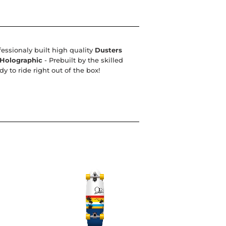
fessionaly built high quality
Dusters
 Holographic
- Prebuilt by the skilled
 to ride right out of the box!