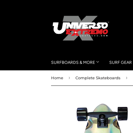
SURFBOARDS & MORE
SURF GEAR
›
›
Home
Complete Skateboards