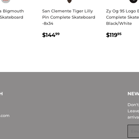
a Bigmouth
San Clemente Tiger Lilly
Zy Og 95 Logo 
Skateboard
Pin Complete Skateboard
Complete Skate
-8x34
Black/White
LAR
$263.99
REGULAR
$144.99
REGULA
$119
$144
$119
99
95
E
PRICE
PRICE
H
NEW
Don't
Leave
.com
arriva
Emai