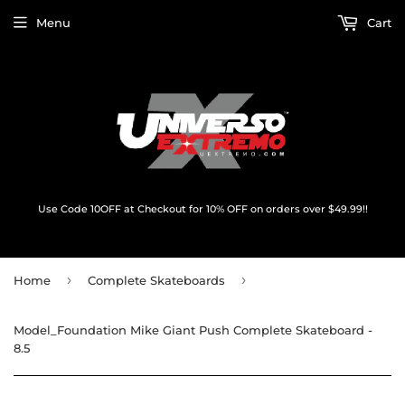
Menu
Cart
Use Code 10OFF at Checkout for 10% OFF on orders over $49.99!!
›
›
Home
Complete Skateboards
Model_Foundation Mike Giant Push Complete Skateboard -
8.5