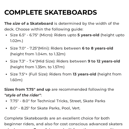
COMPLETE SKATEBOARDS
The
size
of a Skateboard
is determined by the width of the
deck. Choose within the following guide:
Size 6.5" - 6.75"
(Micro): Riders upto
5 years-old
(height upto
1.02m.)
Size 7.0" - 7.25"
(Mini): Riders between
6 to 8 years-old
(height from 1.04m. to 1.32m)
Size 7.3" - 7.4"
(Mid Size): Riders between
9 to 12 years-old
(height from 1.35m. to 1.57m)
Size 7.5"+
(Full Size): Riders from
13 years-old
(height from
1.60m)
Sizes from 7.75" and up
are recommended following the
"style of the rider"
:
7.75" - 8.0"
for Technical Tricks, Street, Skate Parks
8.0" - 8.25"
for Skate Parks, Pool, Vert.
Complete Skateboards
are an excellent choice for both
beginner riders, and also for cost conscious advanced skaters