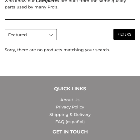
who know our
Completes
are built from the same quality
parts used by many Pro's.
FILTERS
Sorry, there are no products matching your search.
QUICK LINKS
About Us
Privacy Policy
Shipping & Delivery
FAQ (español)
GET IN TOUCH