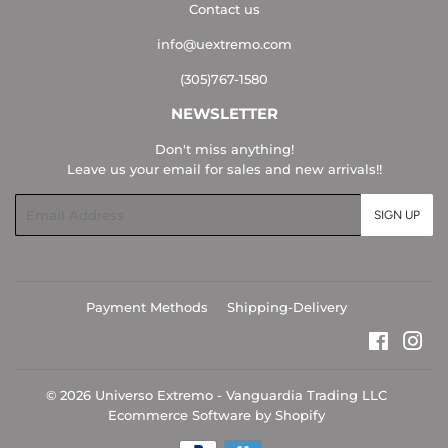
Contact us
info@uextremo.com
(305)767-1580
NEWSLETTER
Don't miss anything!
Leave us your email for sales and new arrivals!!
Email
SIGN UP
Payment Methods
Shipping-Delivery
Faceboo
Ins
© 2026
Universo Extremo - Vanguardia Trading LLC
Ecommerce Software by Shopify