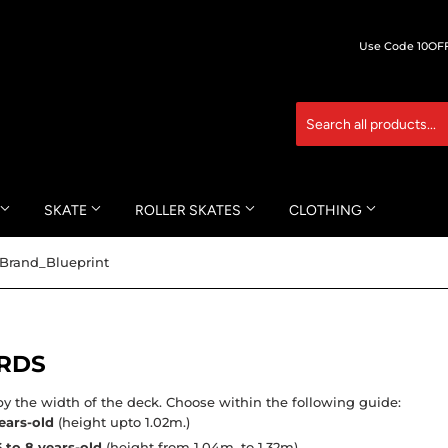
Use Code 10OFF 
SKATE
ROLLER SKATES
CLOTHING
Brand_Blueprint
RDS
y the width of the deck. Choose within the following guide:
ears-old
(height upto 1.02m.)
6 to 8 years-old
(height from 1.04m. to 1.32m)