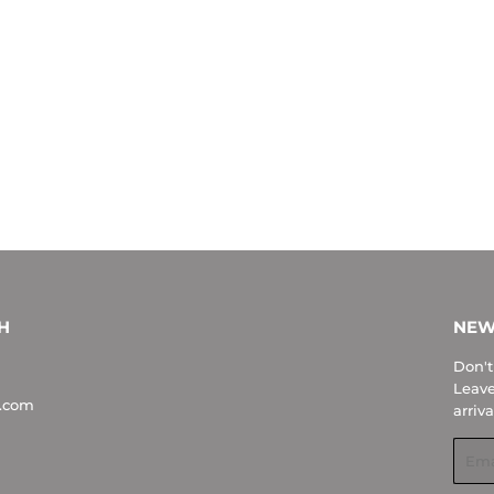
H
NEW
Don't
Leave
.com
arriva
Emai