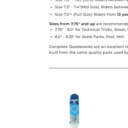
Size 7.3" - 7.4"
(Mid Size): Riders betw
Size 7.5"+
(Full Size): Riders from
13 ye
Sizes from 7.75" and up
are recommende
7.75" - 8.0"
for Technical Tricks, Street,
8.0" - 8.25"
for Skate Parks, Pool, Vert.
Complete Skateboards
are an excellent c
built from the same quality parts used b