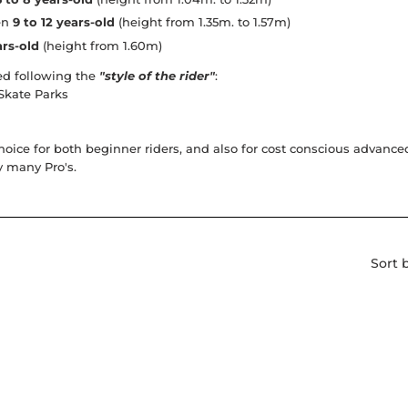
een
9 to 12 years-old
(height from 1.35m. to 1.57m)
ars-old
(height from 1.60m)
d following the
"style of the rider"
:
 Skate Parks
hoice for both beginner riders, and also for cost conscious advan
y many Pro's.
Sort 