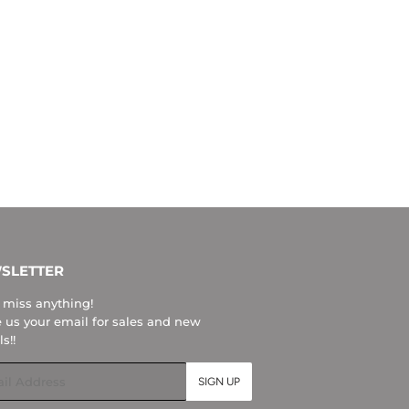
SLETTER
 miss anything!
 us your email for sales and new
ls!!
l
SIGN UP