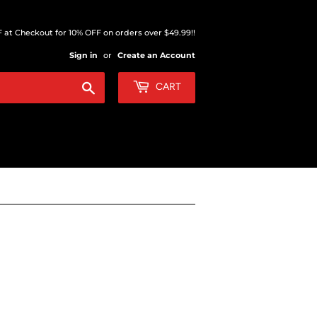
at Checkout for 10% OFF on orders over $49.99!!
Sign in
or
Create an Account
Search
CART