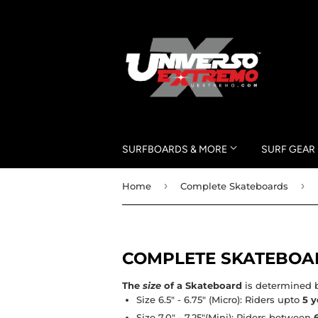
SURFBOARDS & MORE
SURF GEAR
›
›
Home
Complete Skateboards
COMPLETE SKATEBOA
The
size
of a Skateboard
is determined b
Size 6.5" - 6.75"
(Micro): Riders upto
5 y
Size 7.0" - 7.25"
(Mini): Riders between