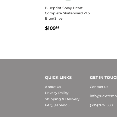
Blueprint Spray Heart
Complete Skateboard -7.5
Blue/Silver
REGULAR
$109.95
$109
95
PRICE
QUICK LINKS
GET IN TOUC
About Us
Contact us
Privacy Policy
info@uextremo
Shipping & Delivery
FAQ (español)
(305)767-1580