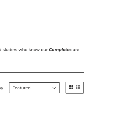
ced skaters who know our
Completes
are
by